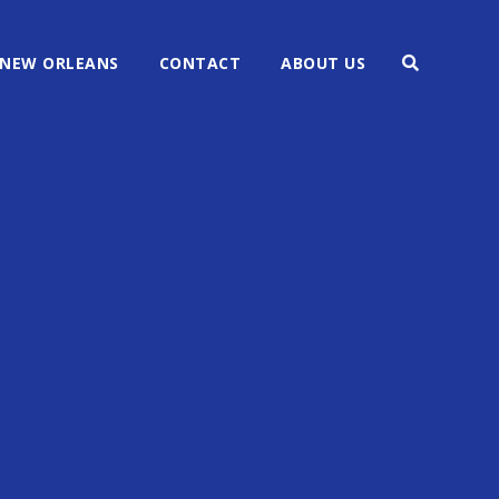
NEW ORLEANS
CONTACT
ABOUT US