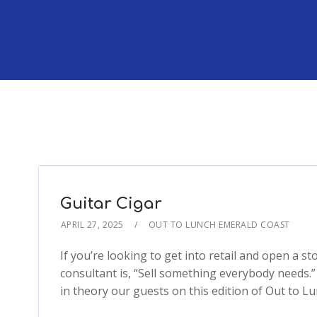
Guitar Cigar
APRIL 27, 2025
OUT TO LUNCH EMERALD COAST
If you’re looking to get into retail and open a sto
consultant is, “Sell something everybody needs.
in theory our guests on this edition of Out to L