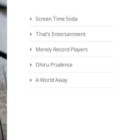
Screen Time Soda
That’s Entertainment
Merely Record Players
Dhiru Prudence
A World Away