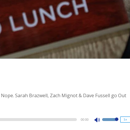
2x
1.5x
? Nope. Sarah Brazwell, Zach Mignot & Dave Fussell go Out
1.25x
1x
0.75x
00:00
1x
Use
Up/Down