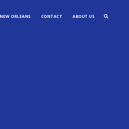
NEW ORLEANS
CONTACT
ABOUT US