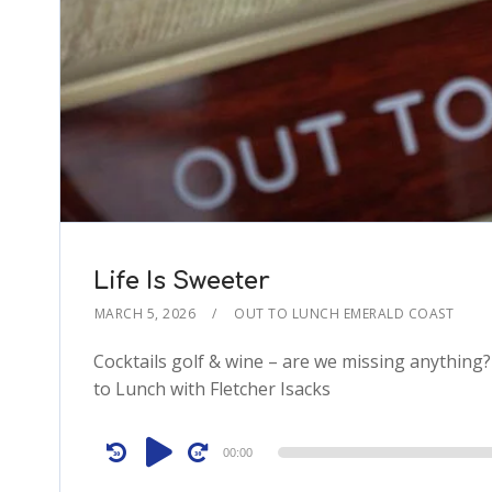
Life Is Sweeter
MARCH 5, 2026
OUT TO LUNCH EMERALD COAST
Cocktails golf & wine – are we missing anything
to Lunch with Fletcher Isacks
Audio
00:00
Player