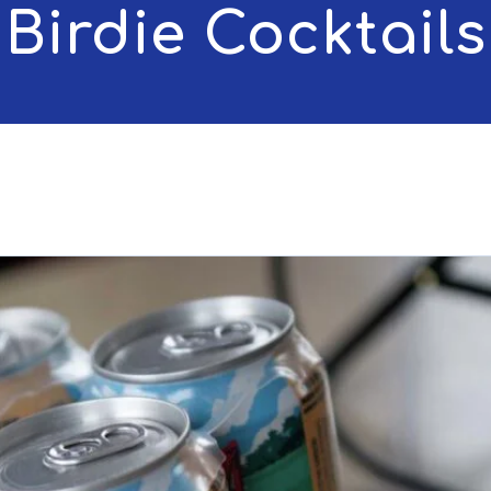
Birdie Cocktails