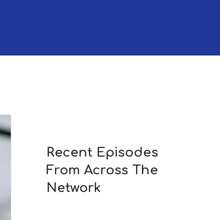
Recent Episodes
From Across The
Network