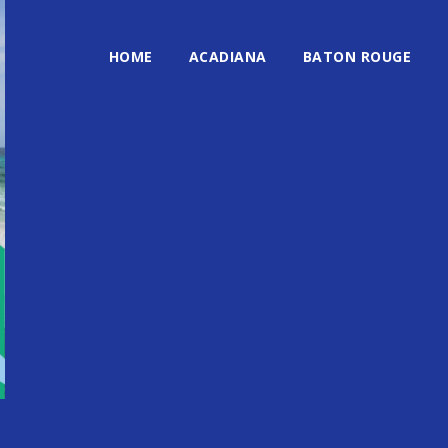
HOME
ACADIANA
BATON ROUGE