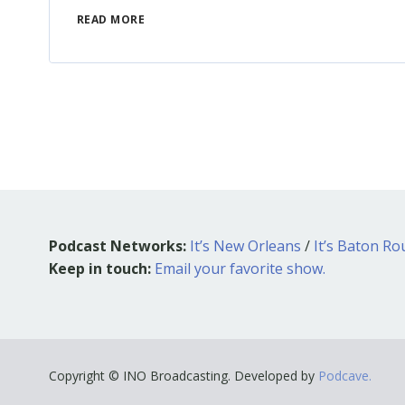
READ MORE
Podcast Networks:
It’s New Orleans
/
It’s Baton R
Keep in touch:
Email your favorite show.
Copyright © INO Broadcasting. Developed by
Podcave.