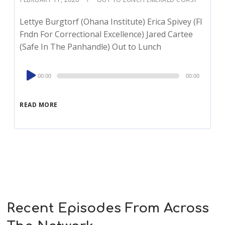
Lettye Burgtorf (Ohana Institute) Erica Spivey (Fl
Fndn For Correctional Excellence) Jared Cartee
(Safe In The Panhandle) Out to Lunch
Audio
00:00
00:00
Player
READ MORE
Recent Episodes From Across