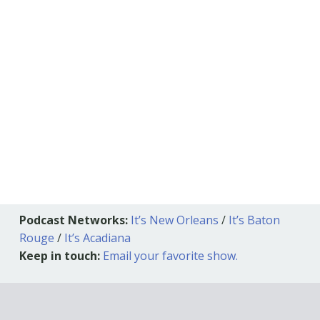
Podcast Networks:
It’s New Orleans
/
It’s Baton
Rouge
/
It’s Acadiana
Keep in touch:
Email your favorite show.