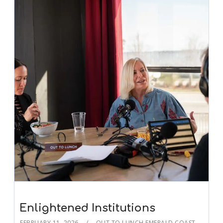
Enlightened Institutions
FEBRUARY 11, 2026
OUT TO LUNCH EMERALD COAST