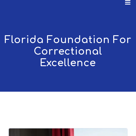
Florida Foundation For
Correctional
Excellence