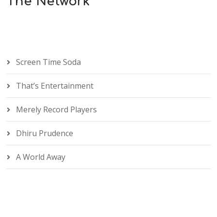
The Network
Screen Time Soda
That’s Entertainment
Merely Record Players
Dhiru Prudence
A World Away