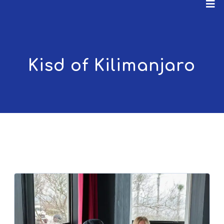
Kisd of Kilimanjaro