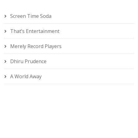
Screen Time Soda
That’s Entertainment
Merely Record Players
Dhiru Prudence
A World Away