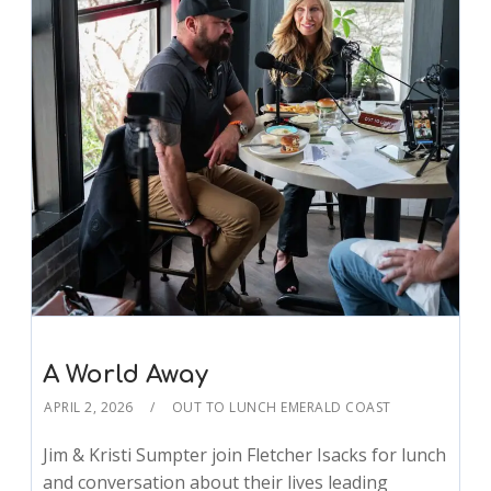
A World Away
APRIL 2, 2026
OUT TO LUNCH EMERALD COAST
Jim & Kristi Sumpter join Fletcher Isacks for lunch
and conversation about their lives leading