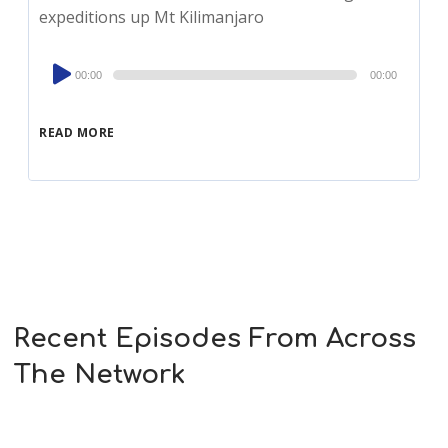
expeditions up Mt Kilimanjaro
Audio
00:00
00:00
Player
READ MORE
Recent Episodes From Across
The Network