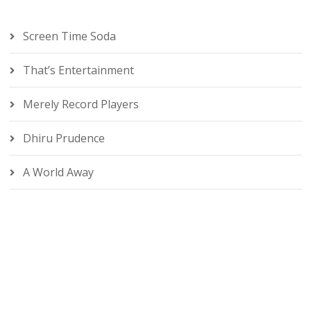
Screen Time Soda
That’s Entertainment
Merely Record Players
Dhiru Prudence
A World Away