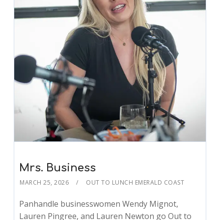
Mrs. Business
MARCH 25, 2026
OUT TO LUNCH EMERALD COAST
Panhandle businesswomen Wendy Mignot,
Lauren Pingree, and Lauren Newton go Out to