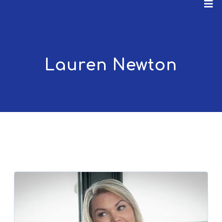
Lauren Newton