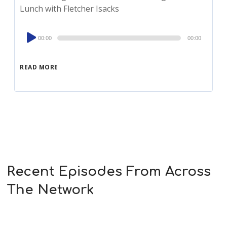
Lunch with Fletcher Isacks
Audio
00:00
00:00
Player
READ MORE
Recent Episodes From Across
The Network