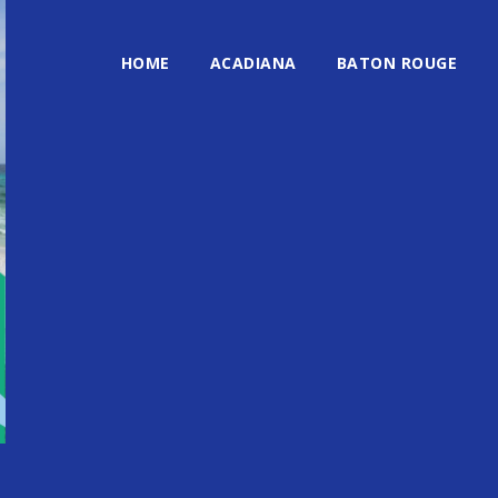
HOME
ACADIANA
BATON ROUGE