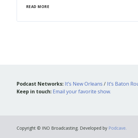
READ MORE
Podcast Networks:
It’s New Orleans
/
It’s Baton R
Keep in touch:
Email your favorite show.
Copyright © INO Broadcasting. Developed by
Podcave.