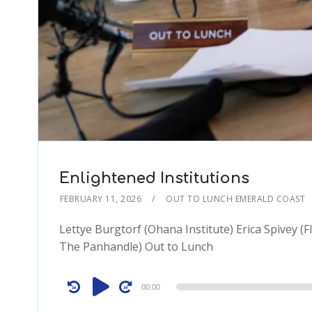
Enlightened Institutions
FEBRUARY 11, 2026
OUT TO LUNCH EMERALD COAST
Lettye Burgtorf (Ohana Institute) Erica Spivey (F
The Panhandle) Out to Lunch
Audio
00:00
Player