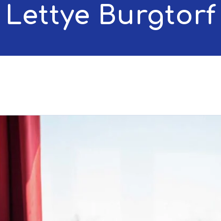
Lettye Burgtorf