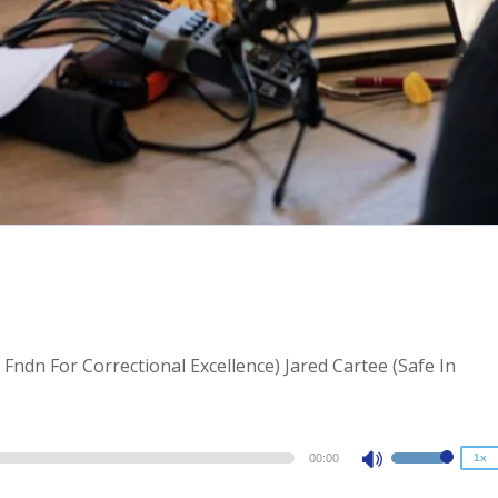
2x
1.5x
l Fndn For Correctional Excellence) Jared Cartee (Safe In
1.25x
1x
0.75x
00:00
1x
Use
Up/Down