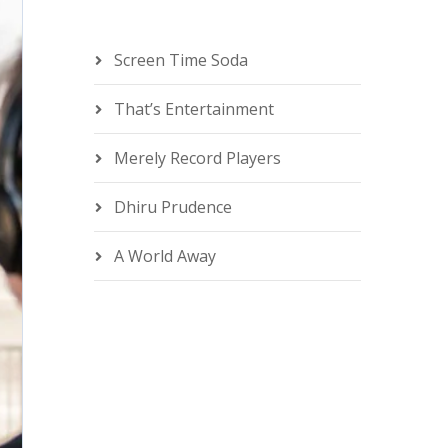
Screen Time Soda
That’s Entertainment
Merely Record Players
Dhiru Prudence
A World Away