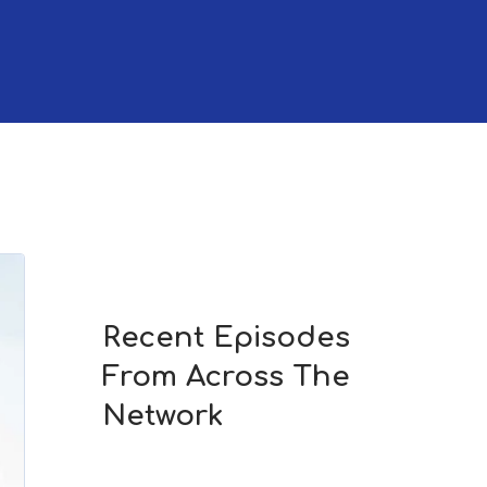
Recent Episodes
From Across The
Network