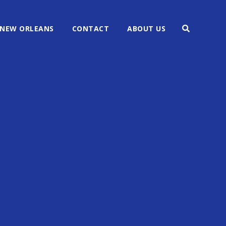
NEW ORLEANS
CONTACT
ABOUT US