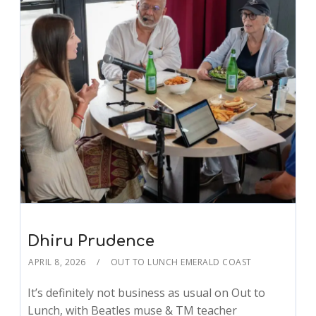
Dhiru Prudence
APRIL 8, 2026
OUT TO LUNCH EMERALD COAST
It’s definitely not business as usual on Out to
Lunch, with Beatles muse & TM teacher