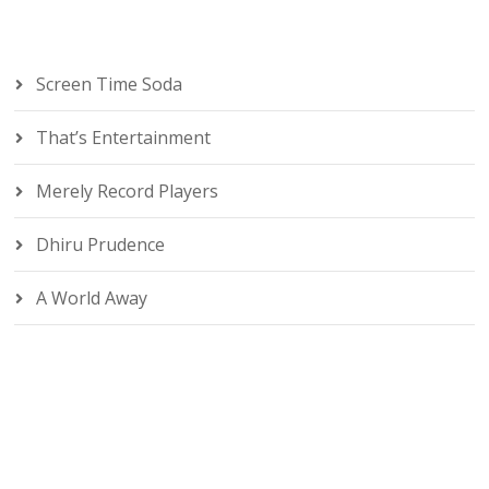
Screen Time Soda
That’s Entertainment
Merely Record Players
Dhiru Prudence
A World Away