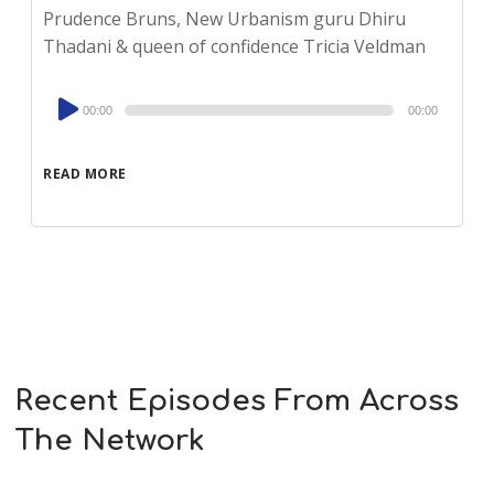
Prudence Bruns, New Urbanism guru Dhiru
Thadani & queen of confidence Tricia Veldman
Audio
00:00
00:00
Player
READ MORE
Recent Episodes From Across
The Network