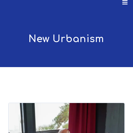
New Urbanism