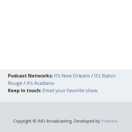
Podcast Networks:
It’s New Orleans
/
It’s Baton
Rouge
/
It’s Acadiana
Keep in touch:
Email your favorite show.
Copyright © INO Broadcasting. Developed by
Podcave.